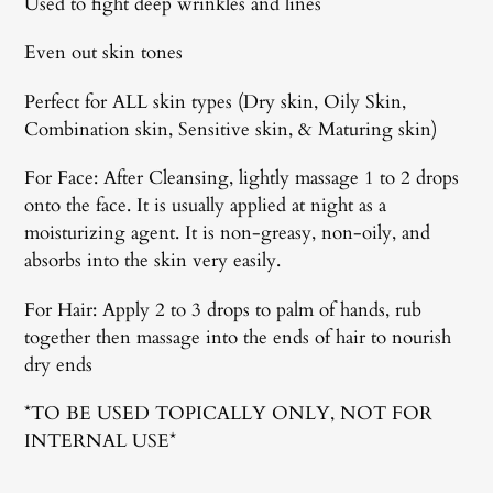
Used to fight deep wrinkles and lines
Even out skin tones
Perfect for ALL skin types (Dry skin, Oily Skin,
Combination skin, Sensitive skin, & Maturing skin)
For Face: After Cleansing, lightly massage 1 to 2 drops
onto the face. It is usually applied at night as a
moisturizing agent. It is non-greasy, non-oily, and
absorbs into the skin very easily.
For Hair: Apply 2 to 3 drops to palm of hands, rub
together then massage into the ends of hair to nourish
dry ends
*TO BE USED TOPICALLY ONLY, NOT FOR
INTERNAL USE*