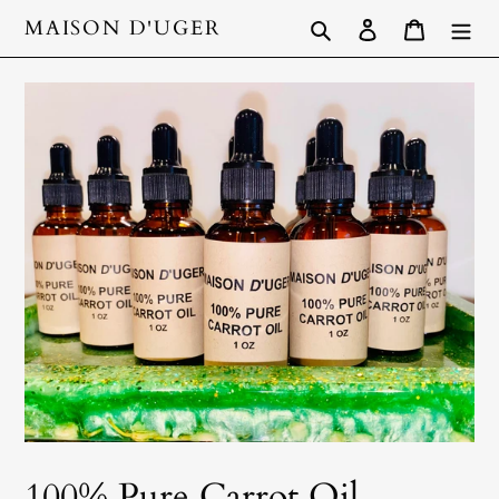
Skip
Search
Log in
Cart
MAISON D'UGER
to
content
100% Pure Carrot Oil