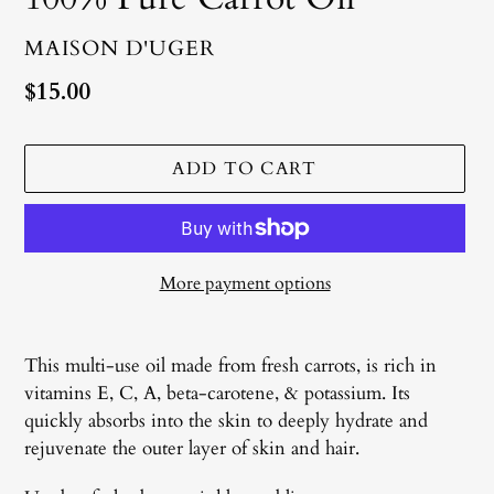
VENDOR
MAISON D'UGER
Regular
$15.00
price
ADD TO CART
More payment options
Adding
product
This multi-use oil made from fresh carrots, is rich in
to
vitamins E, C, A, beta-carotene, & potassium. Its
your
quickly absorbs into the skin to deeply hydrate and
cart
rejuvenate the outer layer of skin and hair.