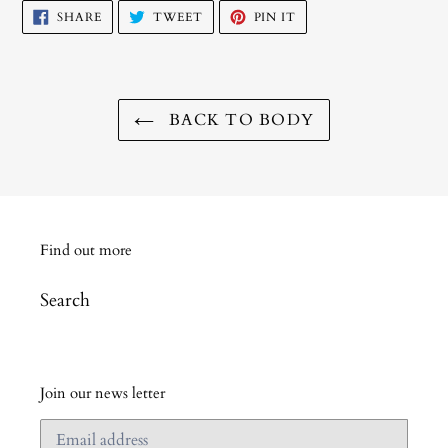
SHARE
TWEET
PIN
SHARE
TWEET
PIN IT
ON
ON
ON
FACEBOOK
TWITTER
PINTEREST
BACK TO BODY
Find out more
Search
Join our news letter