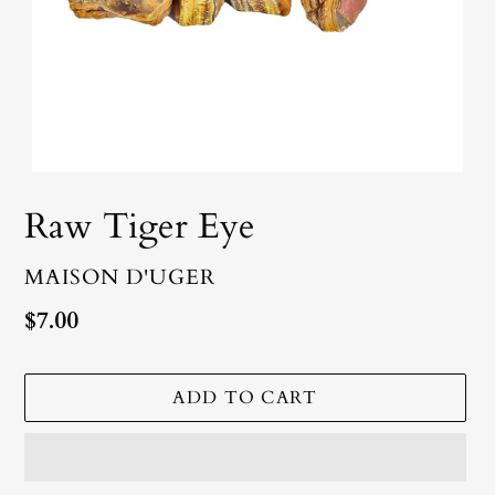
Raw Tiger Eye
VENDOR
MAISON D'UGER
Regular
$7.00
price
ADD TO CART