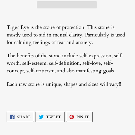
Adding
product
Tiger Eye is the stone of protection.
This stone is
to
mostly used to aid in
mental clarity. Particularly is used
your
for calming feelings of fear and anxiety.
cart
The benefits of the stone include self-expression, self-
worth, self-esteem, self-definition, self-love, self-
concept, self-criticism, and also manifesting goals
Each raw stone is unique, shapes and sizes will vary!!
SHARE
TWEET
PIN
SHARE
TWEET
PIN IT
ON
ON
ON
FACEBOOK
TWITTER
PINTEREST