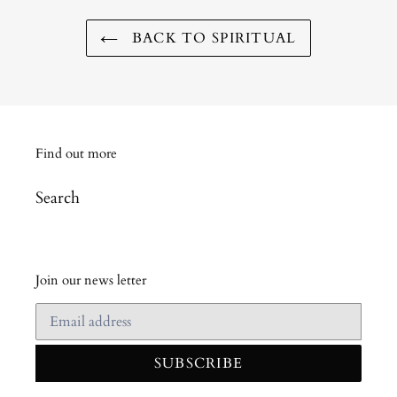
BACK TO SPIRITUAL
Find out more
Search
Join our news letter
SUBSCRIBE